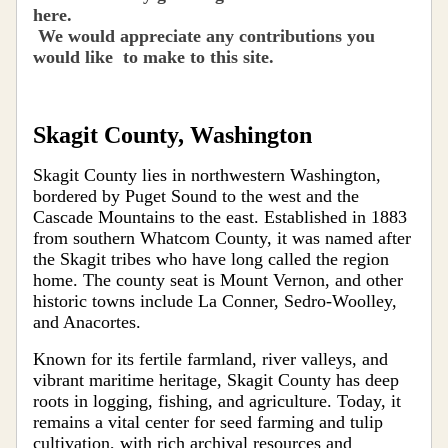
here.
We would apprecia
te
any contributions you
would like to make to this site
.
Skagit County, Washington
Skagit County lies in northwestern Washington,
bordered by Puget Sound to the west and the
Cascade Mountains to the east. Established in 1883
from southern Whatcom County, it was named after
the Skagit tribes who have long called the region
home. The county seat is Mount Vernon, and other
historic towns include La Conner, Sedro-Woolley,
and Anacortes.
Known for its fertile farmland, river valleys, and
vibrant maritime heritage, Skagit County has deep
roots in logging, fishing, and agriculture. Today, it
remains a vital center for seed farming and tulip
cultivation, with rich archival resources and