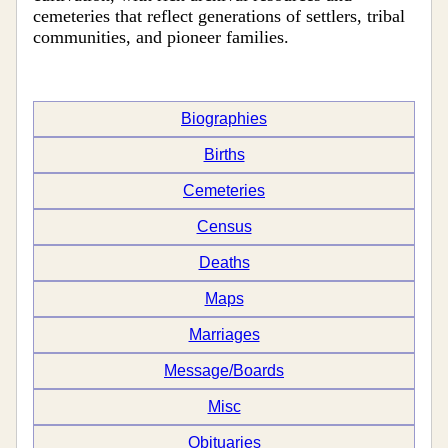
cemeteries that reflect generations of settlers, tribal
communities, and pioneer families.
Biographies
Births
Cemeteries
Census
Deaths
Maps
Marriages
Message/Boards
Misc
Obituaries