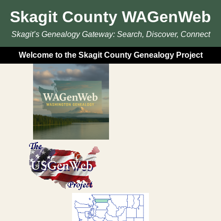
Skagit County WAGenWeb
Skagit’s Genealogy Gateway: Search, Discover, Connect
Welcome to the Skagit County Genealogy Project