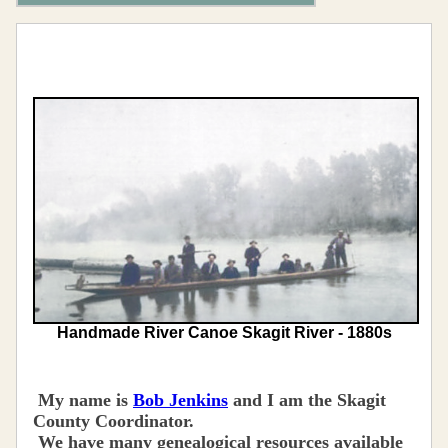
Handmade River Canoe Skagit River - 1880s
My name is
Bob Jenkins
and I am the Skagit
County Coordinator.
We have many genealogical resources available