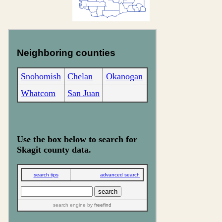
Neighboring counties
Snohomish
Chelan
Okanogan
Whatcom
San Juan
Use the box below to search for
Skagit county data.
search tips
advanced search
search engine
by
freefind