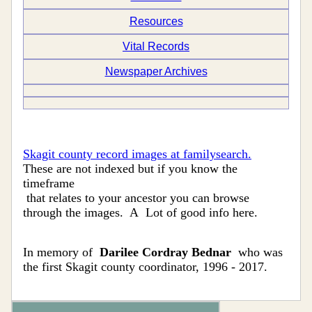
Resources
Vital Records
Newspaper Archives
Skagit county record images at familysearch.
These are not indexed but if you know the
timeframe
that relates to your ancestor you can browse
through the images. A Lot of good info here.
In memory of
Darilee Cordray Bednar
who was
the first Skagit county coordinator, 1996 - 2017.