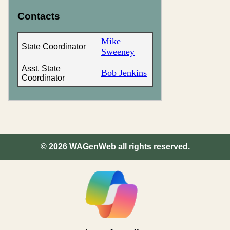
Contacts
Mike
State Coordinator
Sweeney
Asst. State
Bob Jenkins
Coordinator
©
2026
WAGenWeb all rights reserved.