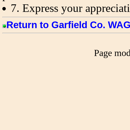
7. Express your appreciati
Return to Garfield Co. W
Page mod