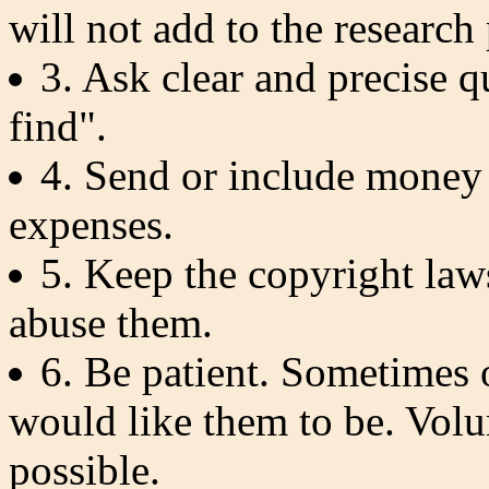
will not add to the research
3. Ask clear and precise 
find".
4. Send or include money 
expenses.
5. Keep the copyright law
abuse them.
6. Be patient. Sometimes 
would like them to be. Volu
possible.