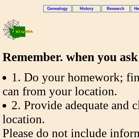
Genealogy
History
Research
He
Remember. when you ask 
1. Do your homework; fin
can from your location.
2. Provide adequate and c
location.
Please do not include inform