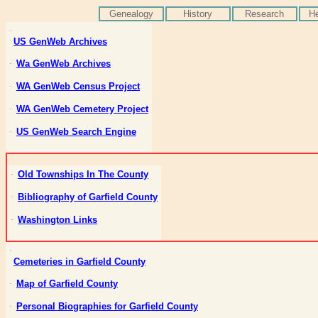
Genealogy
History
Research
He
·
US
GenWeb
Archives
Wa
GenWeb
Archives
·
WA
GenWeb
Census Project
·
WA
GenWeb
Cemetery Project
·
US
GenWeb
Search Engine
·
Old Townships
In
The County
·
Bibliography of Garfield County
·
Washington Links
·
·
Cemeteries in Garfield County
Map of Garfield County
·
Personal Biographies for Garfield County
·