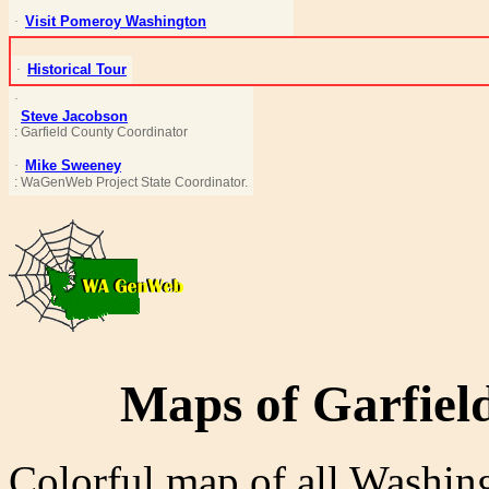
Visit Pomeroy Washington
·
Historical Tour
·
·
Steve Jacobson
: Garfield County Coordinator
Mike Sweeney
·
:
WaGenWeb
Project State Coordinator.
Maps of Garfiel
Colorful map of all Washi