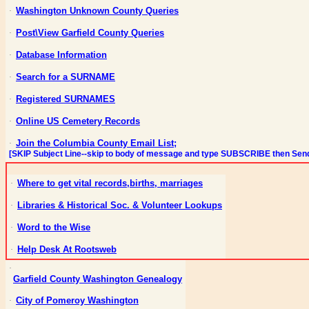
Washington Unknown County Queries
·
Post\View Garfield County Queries
·
Database Information
·
Search for a SURNAME
·
Registered SURNAMES
·
Online US Cemetery Records
·
Join the Columbia County Email List;
·
[SKIP Subject Line--skip to body of message and type SUBSCRIBE then Sen
Where to get vital
records,births
, marriages
·
Libraries & Historical Soc. & Volunteer Lookups
·
Word to the Wise
·
Help Desk
At
Rootsweb
·
·
Garfield County Washington Genealogy
City of Pomeroy Washington
·