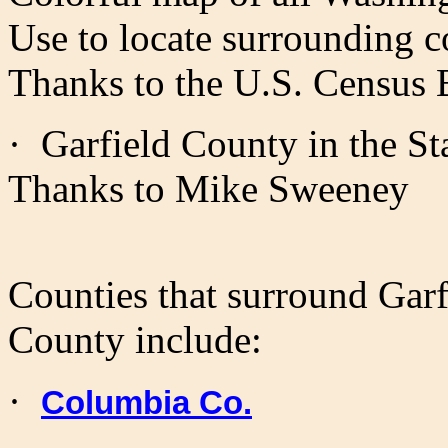
Use to locate surrounding c
Thanks to the U.S. Census 
·
Garfield
County in the Sta
Thanks to Mike Sweeney
Counties that surround Garf
County include:
·
Columbia Co.