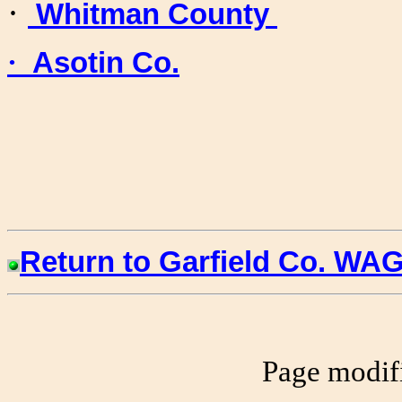
·
Whitman County
·
Asotin Co.
Return to Garfield Co.
WAG
Page modif