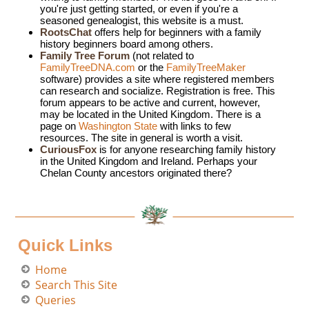
you're just getting started, or even if you're a
seasoned genealogist, this website is a must.
RootsChat
offers help for beginners with a family
history beginners board among others.
Family Tree Forum
(not related to
FamilyTreeDNA.com
or the
FamilyTreeMaker
software) provides a site where registered members
can research and socialize. Registration is free. This
forum appears to be active and current, however,
may be located in the United Kingdom. There is a
page on
Washington State
with links to few
resources. The site in general is worth a visit.
CuriousFox
is for anyone researching family history
in the United Kingdom and Ireland. Perhaps your
Chelan County ancestors originated there?
Quick Links
Home
Search This Site
Queries