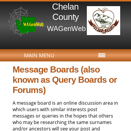
Chelan
County
WAGenWeb
MAIN MENU
MAIN MENU
Message Boards (also
known as Query Boards or
Forums)
A message board is an online discussion area in
which users with similar interests post
messages or queries in the hopes that others
who may be researching the same surnames
and/or ancestors will see your post and