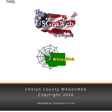
help.
Chelan County WAGenWeb
Copyright
2026
Designed by
Templates in Time