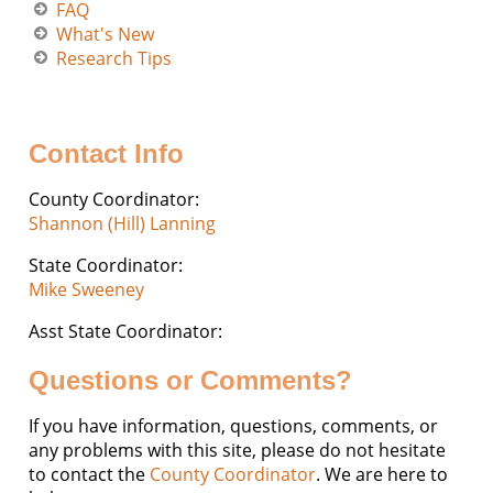
FAQ
What's New
Research Tips
Contact Info
County Coordinator:
Shannon (Hill) Lanning
State Coordinator:
Mike Sweeney
Asst State Coordinator:
Questions or Comments?
If you have information, questions, comments, or
any problems with this site, please do not hesitate
to contact the
County Coordinator
. We are here to