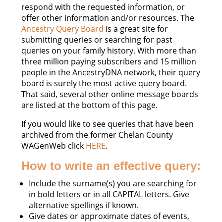
respond with the requested information, or
offer other information and/or resources. The
Ancestry Query Board
is a great site for
submitting queries or searching for past
queries on your family history. With more than
three million paying subscribers and 15 million
people in the AncestryDNA network, their query
board is surely the most active query board.
That said, several other online message boards
are listed at the bottom of this page.
If you would like to see queries that have been
archived from the former Chelan County
WAGenWeb click
HERE
.
How to write an effective query:
Include the surname(s) you are searching for
in bold letters or in all CAPITAL letters. Give
alternative spellings if known.
Give dates or approximate dates of events,