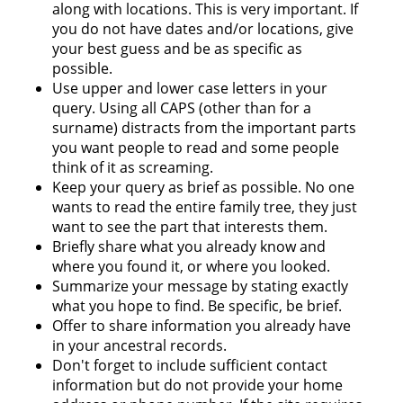
along with locations. This is very important. If
you do not have dates and/or locations, give
your best guess and be as specific as
possible.
Use upper and lower case letters in your
query. Using all CAPS (other than for a
surname) distracts from the important parts
you want people to read and some people
think of it as screaming.
Keep your query as brief as possible. No one
wants to read the entire family tree, they just
want to see the part that interests them.
Briefly share what you already know and
where you found it, or where you looked.
Summarize your message by stating exactly
what you hope to find. Be specific, be brief.
Offer to share information you already have
in your ancestral records.
Don't forget to include sufficient contact
information but do not provide your home