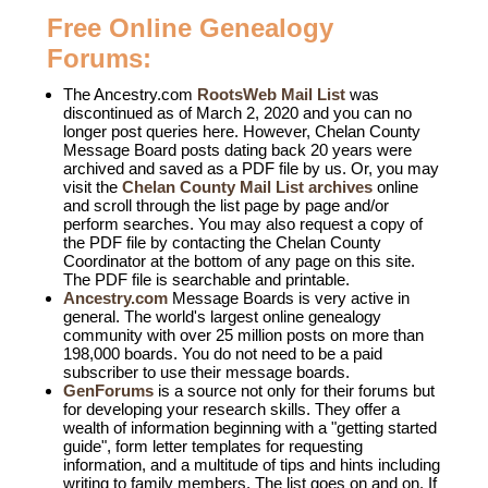
Free Online Genealogy
Forums:
The Ancestry.com
RootsWeb Mail List
was
discontinued as of March 2, 2020 and you can no
longer post queries here. However,
Chelan County
Message Board
posts dating back 20 years were
archived and saved as a PDF file by us. Or, you may
visit the
Chelan County Mail List archives
online
and scroll through the list page by page and/or
perform searches. You may also request a copy of
the PDF file by contacting the Chelan County
Coordinator at the bottom of any page on this site.
The PDF file is searchable and printable.
Ancestry.com
Message Boards is very active in
general. The world's largest online genealogy
community with over 25 million posts on more than
198,000 boards. You do not need to be a paid
subscriber to use their message boards.
GenForums
is a source not only for their forums but
for developing your research skills. They offer a
wealth of information beginning with a "getting started
guide", form letter templates for requesting
information, and a multitude of tips and hints including
writing to family members. The list goes on and on. If