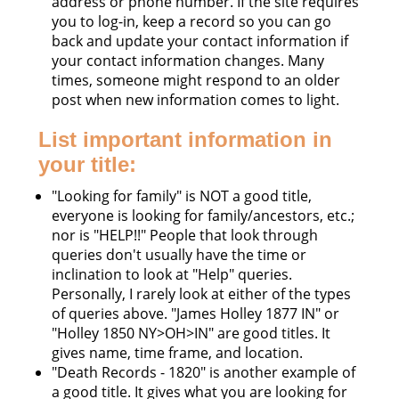
address or phone number. If the site requires
you to log-in, keep a record so you can go
back and update your contact information if
your contact information changes. Many
times, someone might respond to an older
post when new information comes to light.
List important information in
your title:
"Looking for family" is NOT a good title,
everyone is looking for family/ancestors, etc.;
nor is "HELP!!" People that look through
queries don't usually have the time or
inclination to look at "Help" queries.
Personally, I rarely look at either of the types
of queries above. "James Holley 1877 IN" or
"Holley 1850 NY>OH>IN" are good titles. It
gives name, time frame, and location.
"Death Records - 1820" is another example of
a good title. It gives what you are looking for