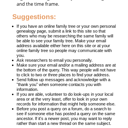
and the time frame.
Suggestions:
If you have an online family tree or your own personal
genealogy page, submit a link to this site so that
others who may be researching the same family will
be able to see your family tree. Make your email
address available either here on this site or at your
online family tree so people may communicate with
you.
Ask researchers to email you personally.
Make sure your email and/or a mailing address are at
the bottom of the query. This way people will not have
to click to two or three places to find your address.
Send follow up messages and acknowledge with a
"thank you" when someone contacts you with
information.
If you are able, volunteer to do look-ups in your local
area or at the very least, offer to look in your own
records for information that might help someone else.
Before you post a query on a forum, do a search to
see if someone else has posted a query on the same
ancestor. If it's a newer post, you may want to reply
rather than start a new thread on the same subject.