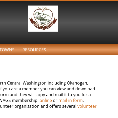
TOWNS
RESOURCES
North Central Washington including Okanogan,
. If you are a member you can view and download
orm and they will copy and mail it to you for a
 a WAGS membership:
online
or
mail-in form
.
lunteer organization and offers several
volunteer