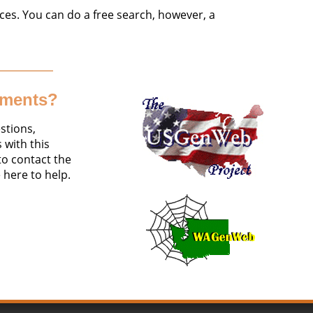
ces. You can do a free search, however, a
mments?
stions,
with this
 to contact the
 here to help.