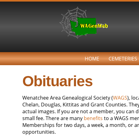
HOME
CEMETERIES
Obituaries
Wenatchee Area Genealogical Society (
WAGS
), l
Chelan, Douglas, Kittitas and Grant Counties. Th
actual images. If you are not a member, you can do
small fee. There are many
benefits
to a WAGS
mem
Memberships for two days, a week, a month, or ann
opportunities.