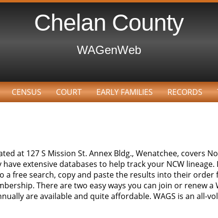
Chelan County
WAGenWeb
CENSUS
COURT
EARLY FAMILIES
RECORDS
ocated at 127 S Mission St. Annex Bldg., Wenatchee, covers 
ey have extensive databases to help track your NCW lineage
 a free search, copy and paste the results into their order f
bership. There are two easy ways you can join or renew
ually are available and quite affordable. WAGS is an all-vo