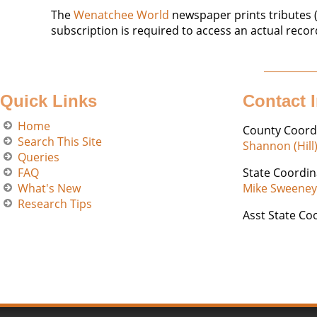
The
Wenatchee World
newspaper prints tributes (
subscription is required to access an actual recor
Quick Links
Contact 
Home
County Coord
Search This Site
Shannon (Hill
Queries
FAQ
State Coordin
What's New
Mike Sweeney
Research Tips
Asst State Co