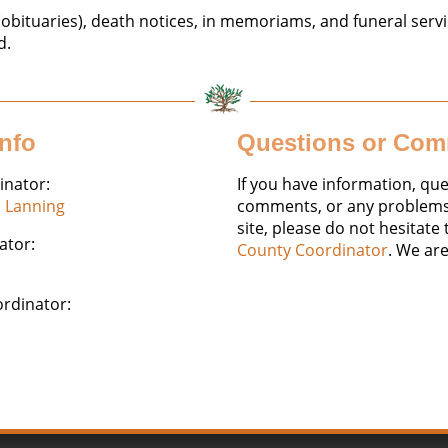
obituaries), death notices, in memoriams, and funeral servi
d.
Info
Questions or Co
inator:
If you have information, que
) Lanning
comments, or any problems 
site, please do not hesitate
ator:
County Coordinator
. We are
ordinator: