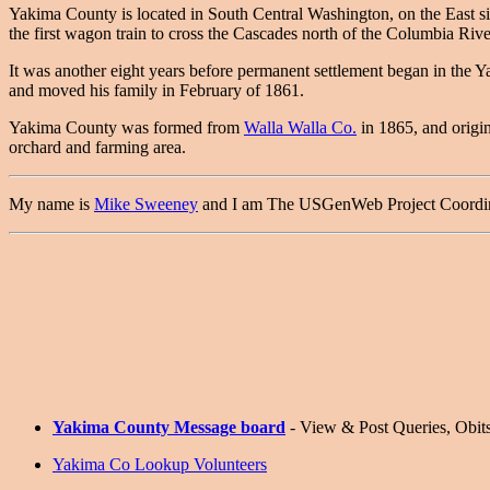
Yakima County is located in South Central Washington, on the East 
the first wagon train to cross the Cascades north of the Columbia Rive
It was another eight years before permanent settlement began in the Y
and moved his family in February of 1861.
Yakima County was formed from
Walla Walla Co.
in 1865, and origin
orchard and farming area.
My name is
Mike Sweeney
and I am The USGenWeb Project Coordinato
Yakima County Message board
- View & Post Queries, Obits,
Yakima Co Lookup Volunteers