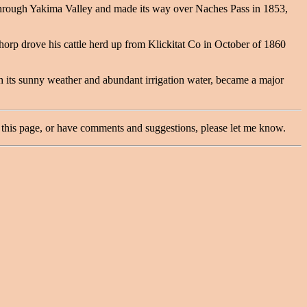
through Yakima Valley and made its way over Naches Pass in 1853,
Thorp drove his cattle herd up from Klickitat Co in October of 1860
 its sunny weather and abundant irrigation water, became a major
this page, or have comments and suggestions, please let me know.