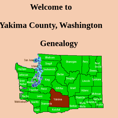
Welcome to
Yakima County, Washington
Genealogy