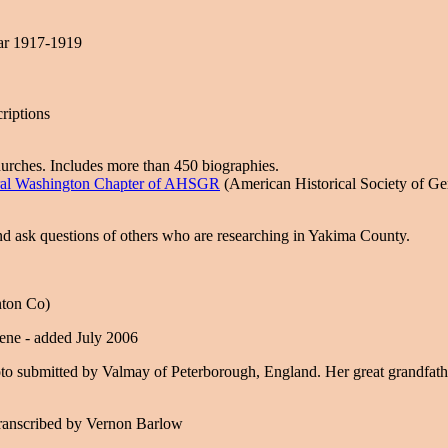
ar 1917-1919
riptions
hurches. Includes more than 450 biographies.
ral Washington Chapter of AHSGR
(American Historical Society of G
and ask questions of others who are researching in Yakima County.
nton Co)
cene - added July 2006
to submitted by Valmay of Peterborough, England. Her great grandfath
ranscribed by Vernon Barlow