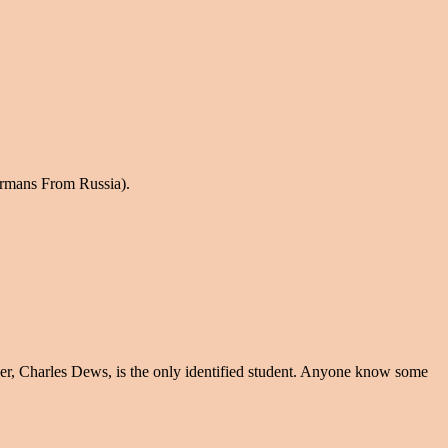
ermans From Russia).
er, Charles Dews, is the only identified student. Anyone know some