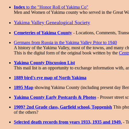
Index
to the "Honor Roll of Yakima Co"
Men and Women of Yakima county who served in the Great W
Yakima Valley Genealogical Society
Cemeteries of Yakima County
- Locations, Comments, Transc
Germans from Russia in the Yakima Valley Prior to 1940
A history of the Yakima Valley, most of the towns, and many c
This is the digital form of the original book written by the
Cent
Yakima County Discussion List
This mail list is an opportunity to exchange information with, 
1889 bird's eye map of North Yakima
1895 Map
showing Yakima County (including present day Be
Yakima County Early Postcards & Photos
- Prosser street s
1909? 2nd Grade class, Garfield school, Toppenish
This pho
of the others?
Selected death records from years 1933, 1935 and 1949.
- T