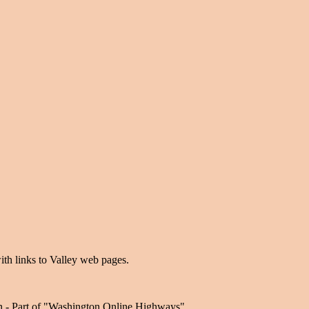
ith links to Valley web pages.
n - Part of "Washington Online Highways".