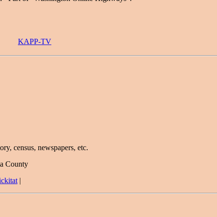
KAPP-TV
ory, census, newspapers, etc.
ma County
ckitat
|