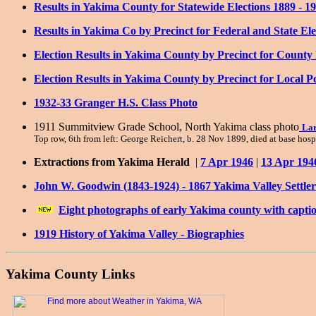
Results in Yakima County for Statewide Elections 1889 - 19
Results in Yakima Co by Precinct for Federal and State Ele
Election Results in Yakima County by Precinct for County P
Election Results in Yakima County by Precinct for Local Po
1932-33 Granger H.S. Class Photo
1911 Summitview Grade School, North Yakima class photo
Lar
Top row, 6th from left: George Reichert, b. 28 Nov 1899, died at base hos
Extractions from Yakima Herald
|
7 Apr 1946
|
13 Apr 194
John W. Goodwin (1843-1924) - 1867 Yakima Valley Settler
Eight photographs of early Yakima county with capti
1919 History of Yakima Valley - Biographies
Yakima County Links