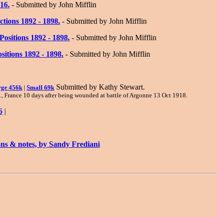
16.
- Submitted by John Mifflin
ctions 1892 - 1898.
- Submitted by John Mifflin
ositions 1892 - 1898.
- Submitted by John Mifflin
sitions 1892 - 1898.
- Submitted by John Mifflin
Submitted by Kathy Stewart.
ge 456k
|
Small 69k
p., France 10 days after being wounded at battle of Argonne 13 Oct 1918.
6
|
ons & notes, by Sandy Frediani