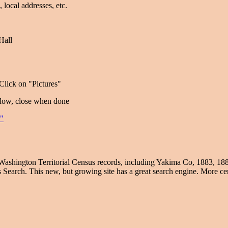
., local addresses, etc.
Hall
lick on "Pictures"
ndow, close when done
e"
Washington Territorial Census records, including Yakima Co, 1883, 18
 Search. This new, but growing site has a great search engine. More cen