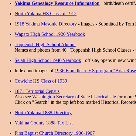
Yakima Genealogy Resource Information
- birth/death certif
North Yakima HS Class of 1912
1918 Yakima Masonic Directory
- Images - Submitted by Tom 
Wapato High School 1926 Yearbook
Toppenish High School Alumni
Names and photos from 40+ Toppenish High School Classes - C
Selah High School 1940 Yearbook
- off site, opens in new wi
Index and images of
1936 Franklin Jr. HS program "Briar Ros
Cowiche HS Class of 1939
1871 Territorial Census
Also see
Washington Secretary of State historical site
for more 
Click on "Search" in the top left box marked Historical Records
North Yakima 1888 Directory
Yakima County 1888 Tax List
First Baptist Church Directory 1906-1907