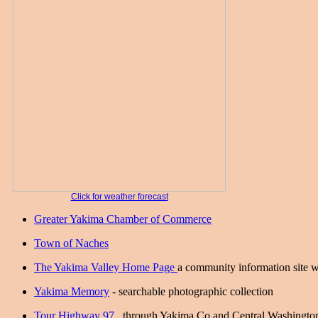
Click for weather forecast
Greater Yakima Chamber of Commerce
Town of Naches
The Yakima Valley Home Page
a community information site w
Yakima Memory
- searchable photographic collection
Tour Highway 97
. through Yakima Co and Central Washingto