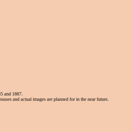
85 and 1887.
suses and actual images are planned for in the near future.