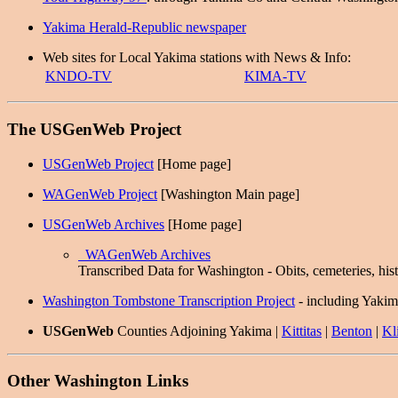
Yakima Herald-Republic newspaper
Web sites for Local Yakima stations with News & Info:
KNDO-TV
KIMA-TV
The USGenWeb Project
USGenWeb Project
[Home page]
WAGenWeb Project
[Washington Main page]
USGenWeb Archives
[Home page]
WAGenWeb Archives
Transcribed Data for Washington - Obits, cemeteries, hist
Washington Tombstone Transcription Project
- including Yaki
USGenWeb
Counties Adjoining Yakima |
Kittitas
|
Benton
|
Kli
Other Washington Links