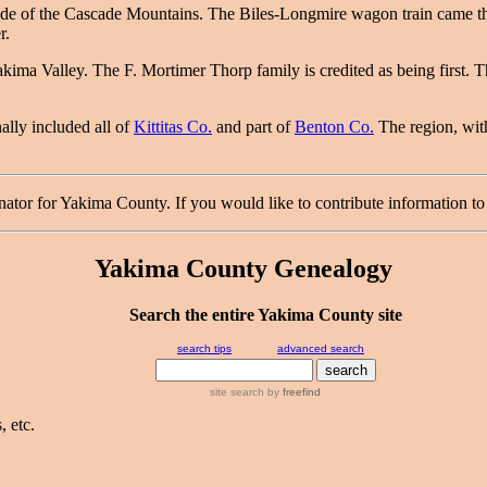
side of the Cascade Mountains. The Biles-Longmire wagon train came 
r.
akima Valley. The F. Mortimer Thorp family is credited as being first. 
ally included all of
Kittitas Co.
and part of
Benton Co.
The region, with
r for Yakima County. If you would like to contribute information to 
Yakima County Genealogy
Search the entire Yakima County site
search tips
advanced search
site search
by
freefind
 etc.