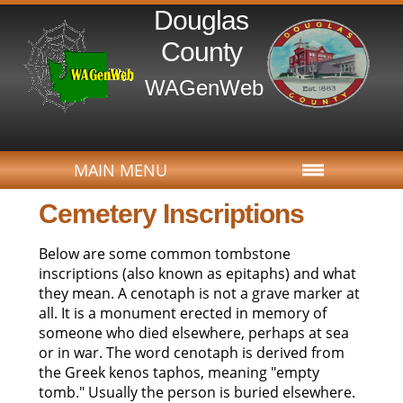
Douglas
County
WAGenWeb
MAIN MENU
Cemetery Inscriptions
Below are some common tombstone
inscriptions (also known as epitaphs) and what
they mean. A cenotaph is not a grave marker at
all. It is a monument erected in memory of
someone who died elsewhere, perhaps at sea
or in war. The word cenotaph is derived from
the Greek kenos taphos, meaning "empty
tomb." Usually the person is buried elsewhere.