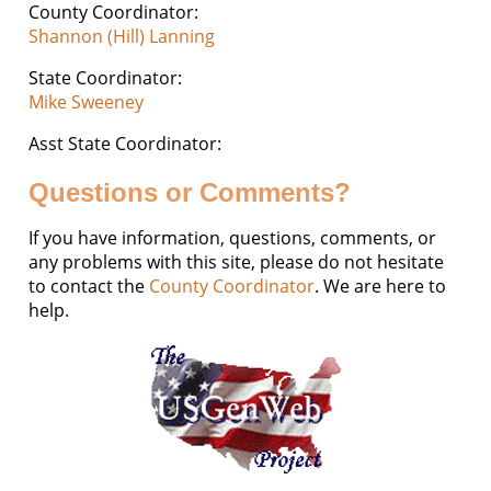
County Coordinator:
Shannon (Hill) Lanning
State Coordinator:
Mike Sweeney
Asst State Coordinator:
Questions or Comments?
If you have information, questions, comments, or
any problems with this site, please do not hesitate
to contact the
County Coordinator
. We are here to
help.