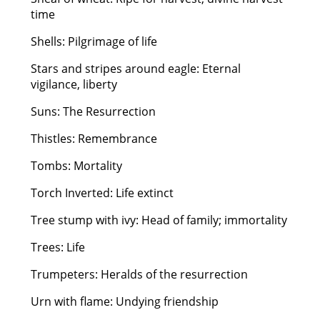
time
Shells: Pilgrimage of life
Stars and stripes around eagle: Eternal
vigilance, liberty
Suns: The Resurrection
Thistles: Remembrance
Tombs: Mortality
Torch Inverted: Life extinct
Tree stump with ivy: Head of family; immortality
Trees: Life
Trumpeters: Heralds of the resurrection
Urn with flame: Undying friendship