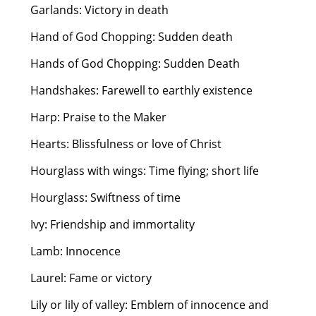
Garlands: Victory in death
Hand of God Chopping: Sudden death
Hands of God Chopping: Sudden Death
Handshakes: Farewell to earthly existence
Harp: Praise to the Maker
Hearts: Blissfulness or love of Christ
Hourglass with wings: Time flying; short life
Hourglass: Swiftness of time
Ivy: Friendship and immortality
Lamb: Innocence
Laurel: Fame or victory
Lily or lily of valley: Emblem of innocence and