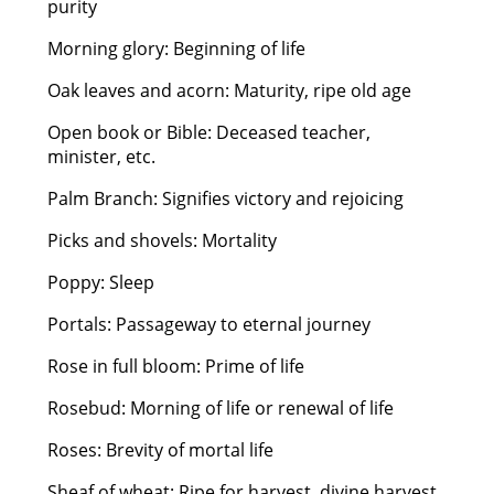
purity
Morning glory: Beginning of life
Oak leaves and acorn: Maturity, ripe old age
Open book or Bible: Deceased teacher,
minister, etc.
Palm Branch: Signifies victory and rejoicing
Picks and shovels: Mortality
Poppy: Sleep
Portals: Passageway to eternal journey
Rose in full bloom: Prime of life
Rosebud: Morning of life or renewal of life
Roses: Brevity of mortal life
Sheaf of wheat: Ripe for harvest, divine harvest