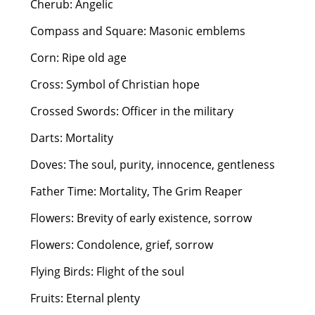
Cherub: Angelic
Compass and Square: Masonic emblems
Corn: Ripe old age
Cross: Symbol of Christian hope
Crossed Swords: Officer in the military
Darts: Mortality
Doves: The soul, purity, innocence, gentleness
Father Time: Mortality, The Grim Reaper
Flowers: Brevity of early existence, sorrow
Flowers: Condolence, grief, sorrow
Flying Birds: Flight of the soul
Fruits: Eternal plenty