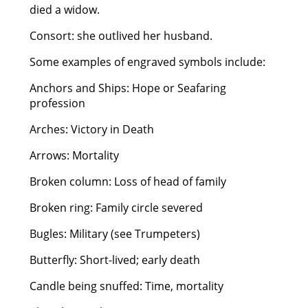
died a widow.
Consort: she outlived her husband.
Some examples of engraved symbols include:
Anchors and Ships: Hope or Seafaring
profession
Arches: Victory in Death
Arrows: Mortality
Broken column: Loss of head of family
Broken ring: Family circle severed
Bugles: Military (see Trumpeters)
Butterfly: Short-lived; early death
Candle being snuffed: Time, mortality