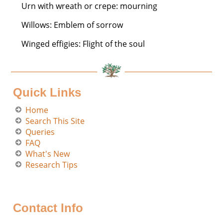
Urn with wreath or crepe: mourning
Willows: Emblem of sorrow
Winged effigies: Flight of the soul
Quick Links
Home
Search This Site
Queries
FAQ
What's New
Research Tips
Contact Info