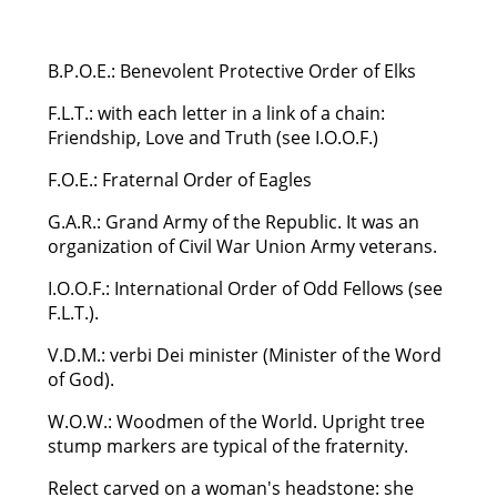
B.P.O.E.: Benevolent Protective Order of Elks
F.L.T.: with each letter in a link of a chain:
Friendship, Love and Truth (see I.O.O.F.)
F.O.E.: Fraternal Order of Eagles
G.A.R.: Grand Army of the Republic. It was an
organization of Civil War Union Army veterans.
I.O.O.F.: International Order of Odd Fellows (see
F.L.T.).
V.D.M.: verbi Dei minister (Minister of the Word
of God).
W.O.W.: Woodmen of the World. Upright tree
stump markers are typical of the fraternity.
Relect carved on a woman's headstone: she