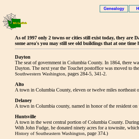
Genealogy
H
As of 1997 only 2 towns or cities still exist today, they a
some area's you may still see old buildings that at one time 
Dayton
The seat of government in Columbia County. In 1864, there wa
Dayton. The next year the Touchet postoffice was moved to th
, pages 284-5, 341-2.
Southwestern Washington
Alto
A town in Columbia County, eleven or twelve miles northeast 
Delaney
A town in Columbia county, named in honor of the resident on 
Huntsville
A town in the west central portion of Columbia County. During
With John Fudge, he donated ninety acres for a townsite, which
, page 374.)
History of Southeastern Washington