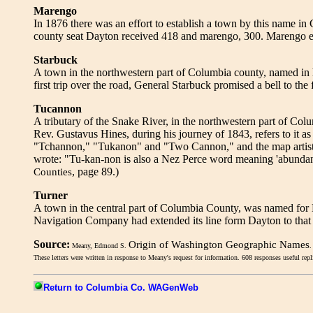
Marengo
In 1876 there was an effort to establish a town by this name i
county seat Dayton received 418 and marengo, 300. Marengo ex
Starbuck
A town in the northwestern part of Columbia county, named in
first trip over the road, General Starbuck promised a bell to the f
Tucannon
A tributary of the Snake River, in the northwestern part of C
Rev. Gustavus Hines, during his journey of 1843, refers to it a
"Tchannon," "Tukanon" and "Two Cannon," and the map artist
wrote: "Tu-kan-non is also a Nez Perce word meaning 'abundance 
, page 89.)
Counties
Turner
A town in the central part of Columbia County, was named fo
Navigation Company had extended its line form Dayton to that 
Source:
Origin of Washington Geographic Names
Meany, Edmond S.
.
These letters were written in response to Meany's request for information. 608 responses useful rep
Return to Columbia Co. WAGenWeb