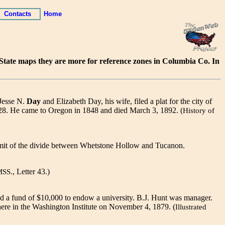
Contacts
Home
d State maps they are more for reference zones in Columbia Co. In
 Jesse N.
Day
and Elizabeth Day, his wife, filed a plat for the city of
28. He came to Oregon in 1848 and died March 3, 1892. (
History of
mmit of the divide between Whetstone Hollow and Tucanon.
, Letter 43.)
MSS.
d a fund of $10,000 to endow a university. B.J. Hunt was manager.
here in the Washington Institute on November 4, 1879. (
Illustrated