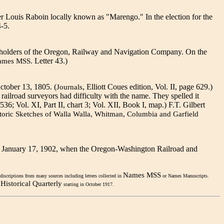
er Louis Raboin locally known as "Marengo." In the election for the
-5.
ckholders of the Oregon, Railway and Navigation Company. On the
Letter 43.)
ames MSS.
ctober 13, 1805. (
, Elliott Coues edition, Vol. II, page 629.)
Journals
 railroad surveyors had difficulty with the name. They spelled it
536; Vol. XI, Part II, chart 3; Vol. XII, Book I, map.) F.T. Gilbert
toric Sketches of Walla Walla, Whitman, Columbia and Garfield
 on January 17, 1902, when the Oregon-Washington Railroad and
Names MSS
discriptions from many sources including letters collected in
or Names Manuscripts.
Historical Quarterly
starting in October 1917.