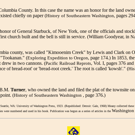
n Columbia County. In this case the name was an honor for the land own
isted chiefly on paper (
pages 294
History of Southeastern Washington,
 honor of General Starbuck, of New York, one of the officials and sto
irst church built and the bell is still in service. (William Goodyear, in
N
olumbia county, was called "Kimooenim Creek" by Lewis and Clark on O
s "Tookanan." (
, page 174.) In 1853, the
Exploring Expedition to Oregon
 drew in two cannons. (
, Vol. I, pages 376 and 
Pacific Railroad Reprots
of bread-root' or 'bread-root creek.' The root is called 'kowsh'." (
His
r B.M.
Turner
, who owned the land and filed the plat of the townsite
point. (
, page 376.)
History of Southeastern Washington
 Seattle, WA: University of Washington Press, 1923. (Republished: Detroit: Gale, 1968) Meany collected these 
Washington 
lies were numbered and used in his book. Publication was begun as a series of articles in the