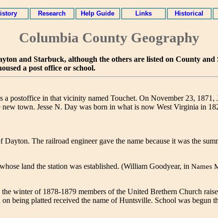
istory
Research
Help Guide
Links
Historical
Columbia County Geography
re Dayton and Starbuck, although the others are listed on County an
housed a post office or school.
s a postoffice in that vicinity named Touchet. On November 23, 1871,
e new town. Jesse N. Day was born in what is now West Virginia in 18
of Dayton. The railroad engineer gave the name because it was the su
whose land the station was established. (William Goodyear, in
Names 
 the winter of 1878-1879 members of the United Brethern Church raise
 on being platted received the name of Huntsville. School was begun t