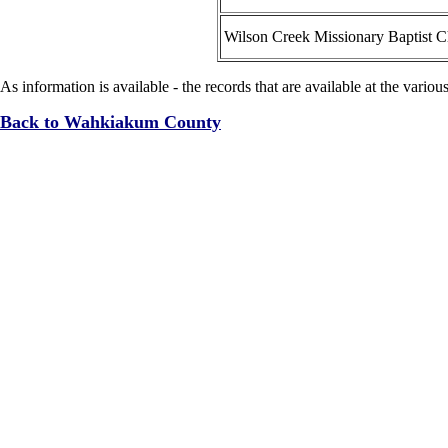
Wilson Creek Missionary Baptist 
As information is available - the records that are available at the variou
Back to Wahkiakum County