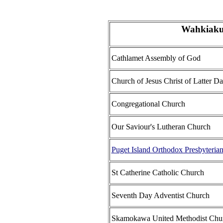
Wahkiaku
Cathlamet Assembly of God
Church of Jesus Christ of Latter Da
Congregational Church
Our Saviour's Lutheran Church
Puget Island Orthodox Presbyteria
St Catherine Catholic Church
Seventh Day Adventist Church
Skamokawa United Methodist Chu