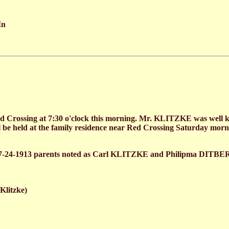
In
 Crossing at 7:30 o'clock this morning. Mr. KLITZKE was well kno
 be held at the family residence near Red Crossing Saturday morni
7-24-1913 parents noted as Carl KLITZKE and Philipma DITBE
litzke)