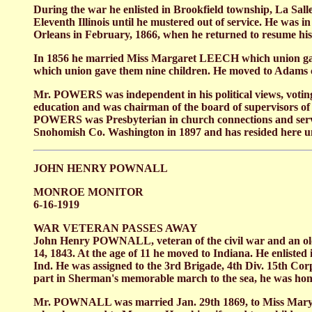
During the war he enlisted in Brookfield township, La Sall
Eleventh Illinois until he mustered out of service. He was 
Orleans in February, 1866, when he returned to resume his
In 1856 he married Miss Margaret LEECH which union gave
which union gave them nine children. He moved to Adams co
Mr. POWERS was independent in his political views, voting 
education and was chairman of the board of supervisors of
POWERS was Presbyterian in church connections and served 
Snohomish Co. Washington in 1897 and has resided here unti
JOHN HENRY POWNALL
MONROE MONITOR
6-16-1919
WAR VETERAN PASSES AWAY
John Henry POWNALL, veteran of the civil war and an old 
14, 1843. At the age of 11 he moved to Indiana. He enliste
Ind. He was assigned to the 3rd Brigade, 4th Div. 15th Cor
part in Sherman's memorable march to the sea, he was honor
Mr. POWNALL was married Jan. 29th 1869, to Miss Mary M