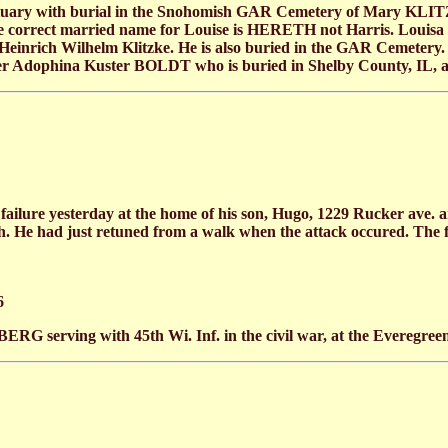
tuary with burial in the Snohomish GAR Cemetery of Mary KLITZK
he correct married name for Louise is HERETH not Harris. Louis
 Heinrich Wilhelm Klitzke. He is also buried in the GAR Cemete
ister Adophina Kuster BOLDT who is buried in Shelby County, IL, a
lure yesterday at the home of his son, Hugo, 1229 Rucker ave
th. He had just retuned from a walk when the attack occured. The 
6
rving with 45th Wi. Inf. in the civil war, at the Everegree