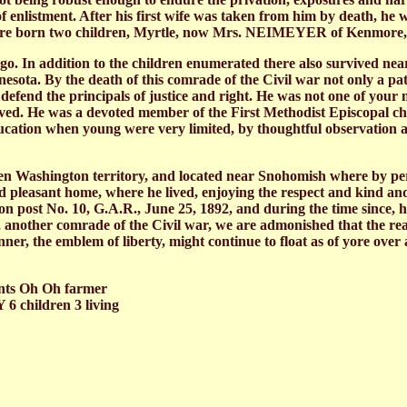
me of enlistment. After his first wife was taken from him by death,
ere born two children, Myrtle, now Mrs. NEIMEYER of Kenmore,
ago. In addition to the children enumerated there also survived ne
ta. By the death of this comrade of the Civil war not only a patrio
 to defend the principals of justice and right. He was not one of yo
lved. He was a devoted member of the First Methodist Episcopal ch
education when young were very limited, by thoughtful observation 
hen Washington territory, and located near Snohomish where by per
nd pleasant home, where he lived, enjoying the respect and kind an
n post No. 10, G.A.R., June 25, 1892, and during the time since, 
, another comrade of the Civil war, we are admonished that the re
ner, the emblem of liberty, might continue to float as of yore over
ents Oh Oh farmer
6 children 3 living