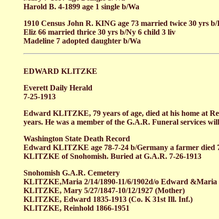
Harold B. 4-1899 age 1 single b/Wa
1910 Census John R. KING age 73 married twice 30 yrs b/
Eliz 66 married thrice 30 yrs b/Ny 6 child 3 liv
Madeline 7 adopted daughter b/Wa
EDWARD KLITZKE
Everett Daily Herald
7-25-1913
Edward KLITZKE, 79 years of age, died at his home at Red
years. He was a member of the G.A.R. Funeral services will
Washington State Death Record
Edward KLITZKE age 78-7-24 b/Germany a farmer died 
KLITZKE of Snohomish. Buried at G.A.R. 7-26-1913
Snohomish G.A.R. Cemetery
KLITZKE,Maria 2/14/1890-11/6/1902d/o Edward &Maria K
KLITZKE, Mary 5/27/1847-10/12/1927 (Mother)
KLITZKE, Edward 1835-1913 (Co. K 31st Ill. Inf.)
KLITZKE, Reinhold 1866-1951