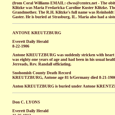
(from Coral Williams EMAIL: clwss@centex.net - The obi
Klitzke was Maria Fredaricka Caroline Kuster Klitzke. T
Grandmother. The R.H. Klitzke's full name was Reinholdt
Gaster. He is buried at Strasburg, IL. Maria also had a s
ANTONE KREUTZBURG
Everett Daily Herald
8-22-1906
Antone KREUTZBURG was suddenly stricken with heart fai
was eighty-one years of age and had been in his usual heal
Jerreads, Rev. Randall officiating.
Snohomish County Death Record
KREUTZBURG, Antone age 81 b/Germany died 8-21-190
Anton KREUTZBURG is buried under Antone KRENTZBERG se
Don C. LYONS
Everett Daily Herald