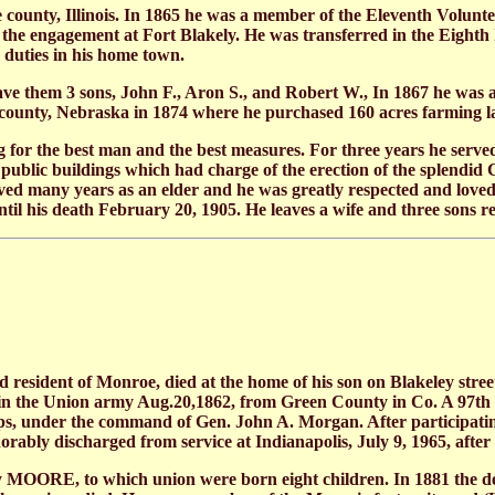
e county, Illinois. In 1865 he was a member of the Eleventh Volun
in the engagement at Fort Blakely. He was transferred in the Eight
 duties in his home town.
 them 3 sons, John F., Aron S., and Robert W., In 1867 he was 
unty, Nebraska in 1874 where he purchased 160 acres farming land
for the best man and the best measures. For three years he served
 public buildings which had charge of the erection of the splendi
many years as an elder and he was greatly respected and loved by
l his death February 20, 1905. He leaves a wife and three sons re
resident of Monroe, died at the home of his son on Blakeley stre
d in the Union army Aug.20,1862, from Green County in Co. A 97th 
ps, under the command of Gen. John A. Morgan. After participating 
ably discharged from service at Indianapolis, July 9, 1965, after
OORE, to which union were born eight children. In 1881 the dec