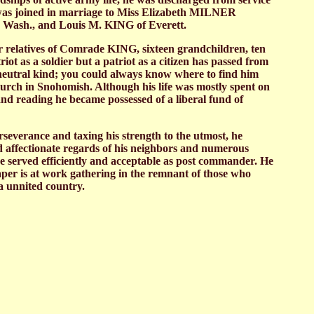
 he was joined in marriage to Miss Elizabeth MILNER
 Wash., and Louis M. KING of Everett.
ar relatives of Comrade KING, sixteen grandchildren, ten
t as a soldier but a patriot as a citizen has passed from
ur neutral kind; you could always know where to find him
urch in Snohomish. Although his life was mostly spent on
and reading he became possessed of a liberal fund of
severance and taxing his strength to the utmost, he
d affectionate regards of his neighbors and numerous
he served efficiently and acceptable as post commander. He
aper is at work gathering in the remnant of those who
 a unnited country.