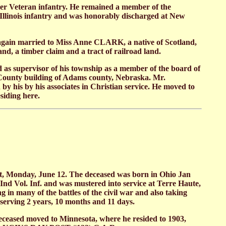
teer Veteran infantry. He remained a member of the
h Illinois infantry and was honorably discharged at New
again married to Miss Anne CLARK, a native of Scotland,
, a timber claim and a tract of railroad land.
 as supervisor of his township as a member of the board of
d County building of Adams county, Nebraska. Mr.
 his by his associates in Christian service. He moved to
siding here.
et, Monday, June 12. The deceased was born in Ohio Jan
Ind Vol. Inf. and was mustered into service at Terre Haute,
in many of the battles of the civil war and also taking
 serving 2 years, 10 months and 11 days.
eased moved to Minnesota, where he resided to 1903,