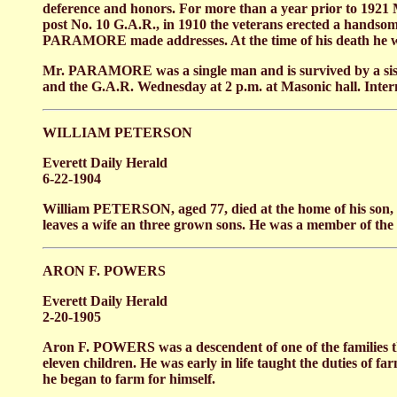
deference and honors. For more than a year prior to 19
post No. 10 G.A.R., in 1910 the veterans erected a hands
PARAMORE made addresses. At the time of his death he was
Mr. PARAMORE was a single man and is survived by a sister
and the G.A.R. Wednesday at 2 p.m. at Masonic hall. Interm
WILLIAM PETERSON
Everett Daily Herald
6-22-1904
William PETERSON, aged 77, died at the home of his son, 
leaves a wife an three grown sons. He was a member of th
ARON F. POWERS
Everett Daily Herald
2-20-1905
Aron F. POWERS was a descendent of one of the families tha
eleven children. He was early in life taught the duties of f
he began to farm for himself.