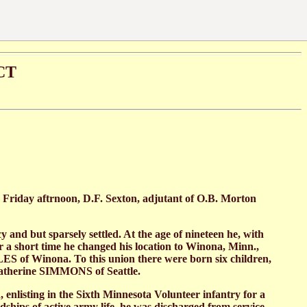
CT
 Friday aftrnoon, D.F. Sexton, adjutant of O.B. Morton
and but sparsely settled. At the age of nineteen he, with
r a short time he changed his location to Winona, Minn.,
ES of Winona. To this union there were born six children,
Katherine SIMMONS of Seattle.
n, enlisting in the Sixth Minnesota Volunteer infantry for a
dships of active army life, he was discharged from service