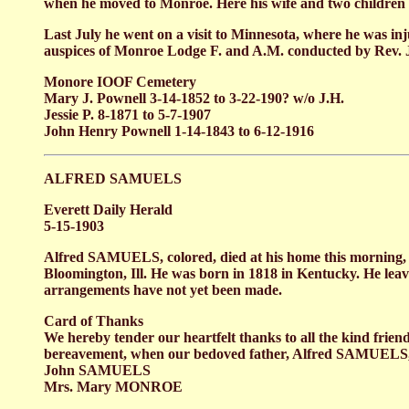
when he moved to Monroe. Here his wife and two childre
Last July he went on a visit to Minnesota, where he was in
auspices of Monroe Lodge F. and A.M. conducted by Rev
Monore IOOF Cemetery
Mary J. Pownell 3-14-1852 to 3-22-190? w/o J.H.
Jessie P. 8-1871 to 5-7-1907
John Henry Pownell 1-14-1843 to 6-12-1916
ALFRED SAMUELS
Everett Daily Herald
5-15-1903
Alfred SAMUELS, colored, died at his home this morning, 
Bloomington, Ill. He was born in 1818 in Kentucky. He lea
arrangements have not yet been made.
Card of Thanks
We hereby tender our heartfelt thanks to all the kind frien
bereavement, when our bedoved father, Alfred SAMUELS, wa
John SAMUELS
Mrs. Mary MONROE