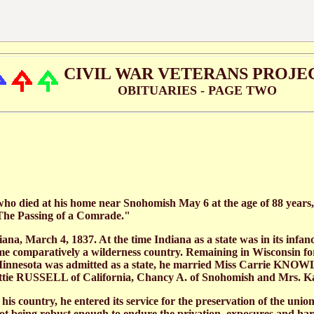
CIVIL WAR VETERANS PROJE
OBITUARIES - PAGE TWO
who died at his home near Snohomish May 6 at the age of 88 years,
 "The Passing of a Comrade."
 March 4, 1837. At the time Indiana as a state was in its infancy 
time comparatively a wilderness country. Remaining in Wisconsin fo
h Minnesota was admitted as a state, he married Miss Carrie KNOWL
Nettie RUSSELL of California, Chancy A. of Snohomish and Mrs. 
 his country, he entered its service for the preservation of the unio
not being robust enough to endure the privation, exposures and har