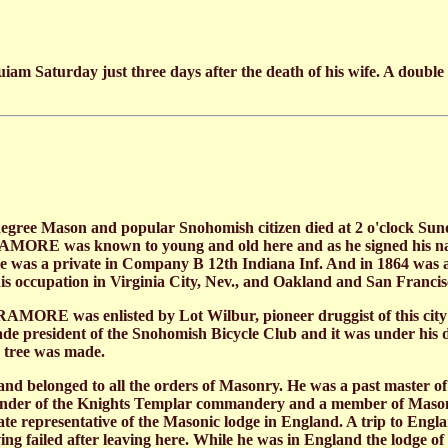
am Saturday just three days after the death of his wife. A doubl
ree Mason and popular Snohomish citizen died at 2 o'clock Sun
PARAMORE was known to young and old here and as he signed his n
 he was a private in Company B 12th Indiana Inf. And in 1864 was
is occupation in Virginia City, Nev., and Oakland and San Francisc
MORE was enlisted by Lot Wilbur, pioneer druggist of this city an
de president of the Snohomish Bicycle Club and it was under his di
 tree was made.
belonged to all the orders of Masonry. He was a past master of C
der of the Knights Templar commandery and a member of Masonic 
 state representative of the Masonic lodge in England. A trip t
aving failed after leaving here. While he was in England the lodge o