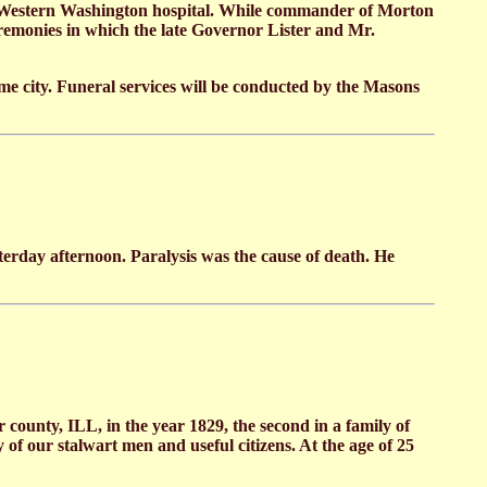
 Western Washington hospital. While commander of Morton
remonies in which the late Governor Lister and Mr.
e city. Funeral services will be conducted by the Masons
rday afternoon. Paralysis was the cause of death. He
county, ILL, in the year 1829, the second in a family of
 of our stalwart men and useful citizens. At the age of 25