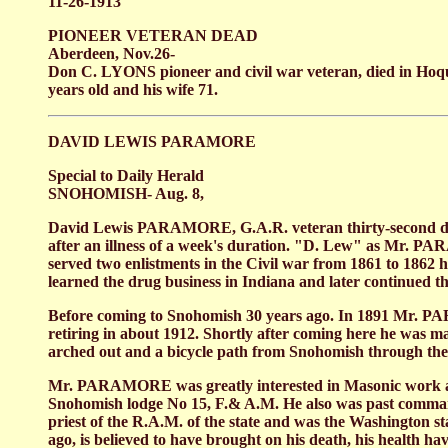
11-26-1913
PIONEER VETERAN DEAD
Aberdeen, Nov.26-
Don C. LYONS pioneer and civil war veteran, died in Hoqui
years old and his wife 71.
DAVID LEWIS PARAMORE
Special to Daily Herald
SNOHOMISH- Aug. 8,
David Lewis PARAMORE, G.A.R. veteran thirty-second deg
after an illness of a week's duration. "D. Lew" as Mr. 
served two enlistments in the Civil war from 1861 to 1862
learned the drug business in Indiana and later continued th
Before coming to Snohomish 30 years ago. In 1891 Mr. PARA
retiring in about 1912. Shortly after coming here he was ma
arched out and a bicycle path from Snohomish through the
Mr. PARAMORE was greatly interested in Masonic work and 
Snohomish lodge No 15, F.& A.M. He also was past comman
priest of the R.A.M. of the state and was the Washington
ago, is believed to have brought on his death, his health h