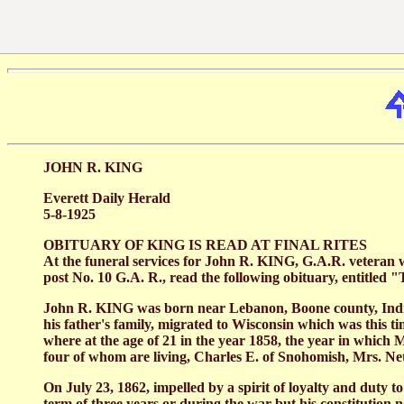
JOHN R. KING
Everett Daily Herald
5-8-1925
OBITUARY OF KING IS READ AT FINAL RITES
At the funeral services for John R. KING, G.A.R. veteran 
post No. 10 G.A. R., read the following obituary, entitled
John R. KING was born near Lebanon, Boone county, Indiana,
his father's family, migrated to Wisconsin which was this 
where at the age of 21 in the year 1858, the year in whic
four of whom are living, Charles E. of Snohomish, Mrs. 
On July 23, 1862, impelled by a spirit of loyalty and duty to
term of three years or during the war but his constitution 