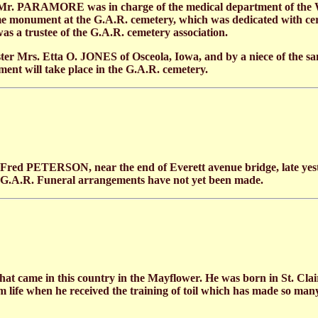
21 Mr. PARAMORE was in charge of the medical department of the
ome monument at the G.A.R. cemetery, which was dedicated with ce
 a trustee of the G.A.R. cemetery association.
 Mrs. Etta O. JONES of Osceola, Iowa, and by a niece of the sam
ent will take place in the G.A.R. cemetery.
Fred PETERSON, near the end of Everett avenue bridge, late yeste
e G.A.R. Funeral arrangements have not yet been made.
t came in this country in the Mayflower. He was born in St. Clair 
arm life when he received the training of toil which has made so many