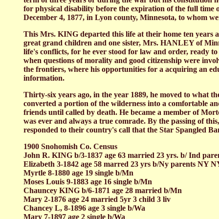
for physical disability before the expiration of the full ti
December 4, 1877, in Lyon county, Minnesota, to whom w
This Mrs. KING departed this life at their home ten years 
great grand children and one sister, Mrs. HANLEY of Minneso
life's conflicts, for he ever stood for law and order, ready
when questions of morality and good citizenship were invo
the frontiers, where his opportunities for a acquiring an 
information.
Thirty-six years ago, in the year 1889, he moved to what t
converted a portion of the wilderness into a comfortable a
friends until called by death. He became a member of Morto
was ever and always a true comrade. By the passing of this
responded to their country's call that the Star Spangled Ban
1900 Snohomish Co. Census
John R. KING b/3-1837 age 63 married 23 yrs. b/ Ind par
Elizabeth 3-1842 age 58 marred 23 yrs b/Ny parents NY NY 
Myrtle 8-1880 age 19 single b/Mn
Moses Louis 9-1883 age 16 single b/Mn
Chauncey KING b/6-1871 age 28 married b/Mn
Mary 2-1876 age 24 married 5yr 3 child 3 liv
Chancey L, 8-1896 age 3 single b/Wa
Mary 7-1897 age 2 single b/Wa