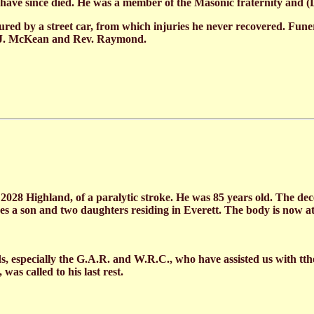
n have since died. He was a member of the Masonic fraternity a
jured by a street car, from which injuries he never recovered. Fun
. J. McKean and Rev. Raymond.
2028 Highland, of a paralytic stroke. He was 85 years old. The d
ves a son and two daughters residing in Everett. The body is now 
ds, especially the G.A.R. and W.R.C., who have assisted us with tth
s called to his last rest.