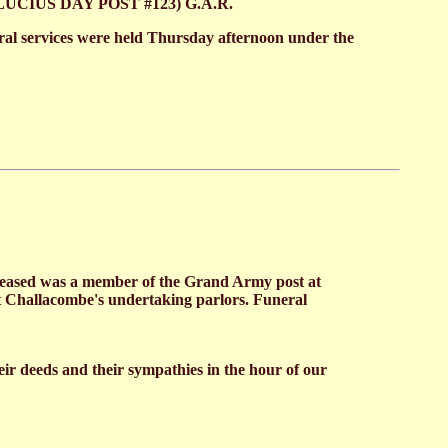
nd (LUCIUS DAY POST #123) G.A.R.
eral services were held Thursday afternoon under the
eceased was a member of the Grand Army post at
at Challacombe's undertaking parlors. Funeral
eir deeds and their sympathies in the hour of our