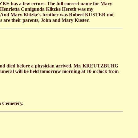
E has a few errors. The full correct name for Mary
a Henrietta Cunigunda Klitzke Hereth was my
ry. And Mary Klitzke's brother was Robert KUSTER not
s are their parents, John and Mary Kuster.
. and died before a physician arrived. Mr. KREUTZBURG
funeral will be held tomorrow morning at 10 o'clock from
n Cemetery.