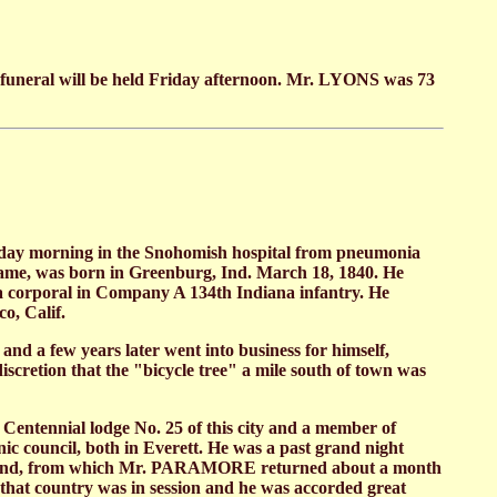
e funeral will be held Friday afternoon. Mr. LYONS was 73
day morning in the Snohomish hospital from pneumonia
ame, was born in Greenburg, Ind. March 18, 1840. He
 a corporal in Company A 134th Indiana infantry. He
o, Calif.
d a few years later went into business for himself,
scretion that the "bicycle tree" a mile south of town was
entennial lodge No. 25 of this city and a member of
council, both in Everett. He was a past grand night
o England, from which Mr. PARAMORE returned about a month
f that country was in session and he was accorded great