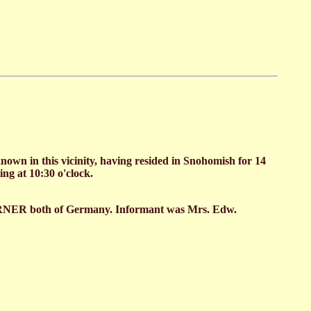
wn in this vicinity, having resided in Snohomish for 14
ng at 10:30 o'clock.
RNER both of Germany. Informant was Mrs. Edw.