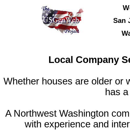
W
San 
Wa
Local Company Se
Whether houses are older or w
has a 
A Northwest Washington compa
with experience and inter