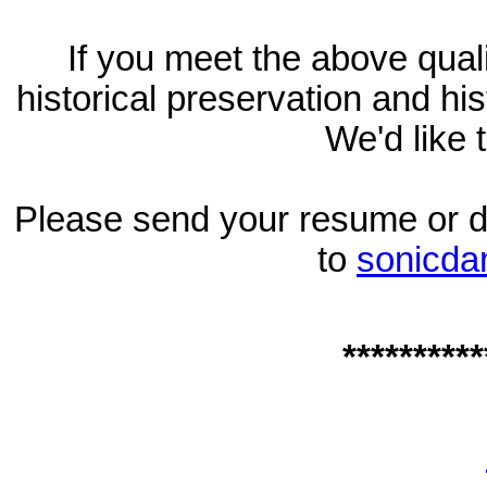
If you meet the above quali
historical preservation and hi
We'd like 
Please send your resume or det
to
sonicd
**********