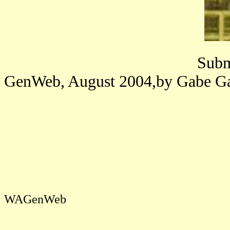
Submitted to Linco
GenWeb, August 2004,by Gabe
WAGenWeb