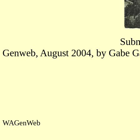
Submi
Genweb, August 2004, by Gabe G
WAGenWeb