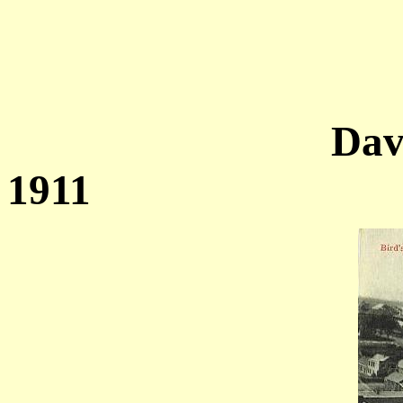
Dav
1911