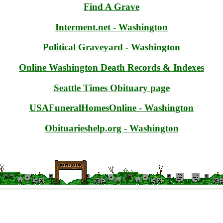
Find A Grave
Interment.net - Washington
Political Graveyard - Washington
Online Washington Death Records & Indexes
Seattle Times Obituary page
USAFuneralHomesOnline - Washington
Obituarieshelp.org - Washington