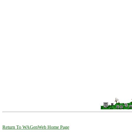
Return To WAGenWeb Home Page