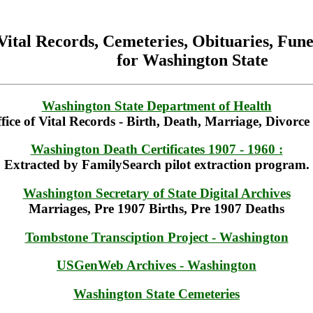
Vital Records, Cemeteries, Obituaries, Fu
for Washington State
Washington State Department of Health
fice of Vital Records - Birth, Death, Marriage, Divorc
Washington Death Certificates 1907 - 1960 :
Extracted by FamilySearch pilot extraction program.
Washington Secretary of State Digital Archives
Marriages, Pre 1907 Births, Pre 1907 Deaths
Tombstone Transciption Project - Washington
USGenWeb Archives - Washington
Washington State Cemeteries