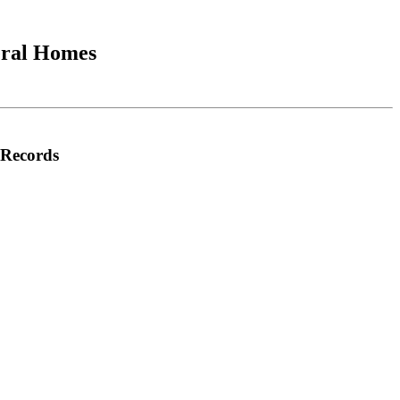
neral Homes
e Records