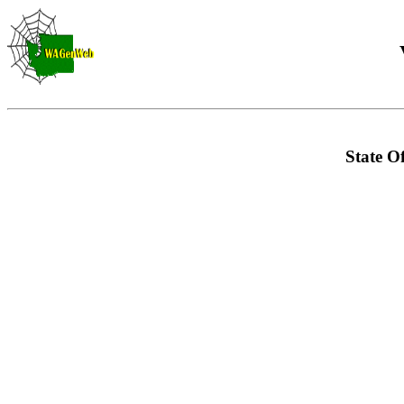
State Of