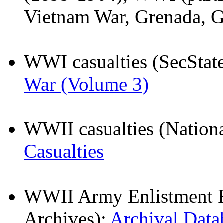
Vietnam War, Grenada, Gu
WWI casualties (SecStat
War (Volume 3)
WWII casualties (Nationa
Casualties
WWII Army Enlistment Re
Archives):
Archival Data