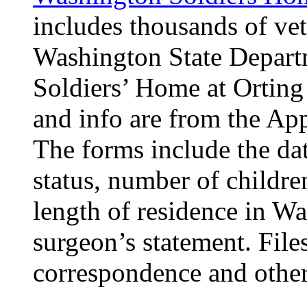
includes thousands of vet
Washington State Departm
Soldiers’ Home at Ortin
and info are from the Ap
The forms include the dat
status, number of children
length of residence in Wa
surgeon’s statement. File
correspondence and other