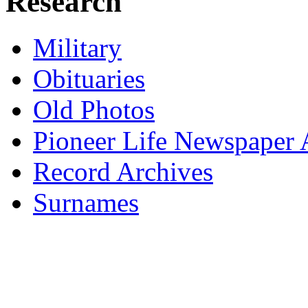
Research
Military
Obituaries
Old Photos
Pioneer Life Newspaper A
Record Archives
Surnames