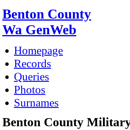
Benton County
Wa GenWeb
Homepage
Records
Queries
Photos
Surnames
Benton County Militar