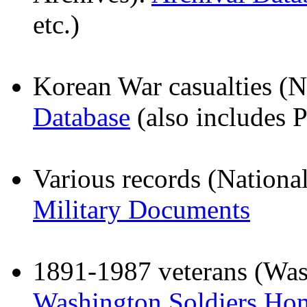
etc.)
Korean War casualties (N
Database
(also includes 
Various records (Nationa
Military Documents
1891-1987 veterans (Wash
Washington Soldiers Ho