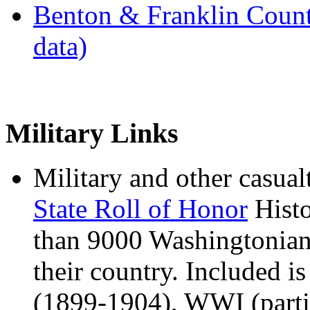
Benton & Franklin Count
data)
Military Links
Military and other casual
State Roll of Honor
Histo
than 9000 Washingtonians
their country. Included is
(1899-1904), WWI (parti