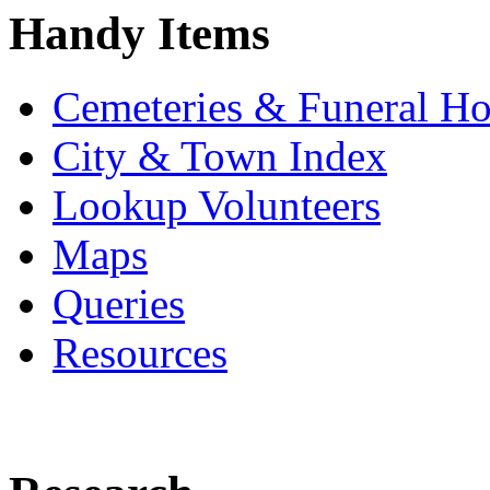
Handy Items
Cemeteries & Funeral H
City & Town Index
Lookup Volunteers
Maps
Queries
Resources