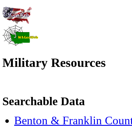
Military Resources
Searchable Data
Benton & Franklin Count