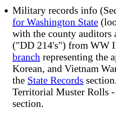
Military records info (S
for Washington State
(loo
with the county auditors 
("DD 214's") from WW II
branch
representing the 
Korean, and Vietnam War
the
State Records
section
Territorial Muster Rolls 
section.