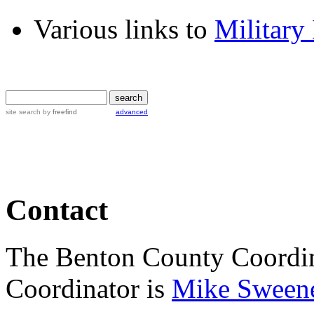
Various links to
Military
site search
by
freefind
advanced
Contact
The Benton County Coordin
Coordinator is
Mike Sween